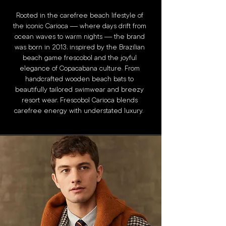
Rooted in the carefree beach lifestyle of
the iconic Carioca — where days drift from
ocean waves to warm nights — the brand
was born in 2013, inspired by the Brazilian
beach game frescobol and the joyful
elegance of Copacabana culture. From
handcrafted wooden beach bats to
beautifully tailored swimwear and breezy
resort wear, Frescobol Carioca blends
carefree energy with understated luxury.