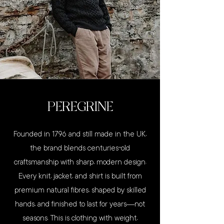
PEREGRINE
Founded in 1796 and still made in the UK,
the brand blends centuries-old
craftsmanship with sharp, modern design.
Every knit, jacket, and shirt is built from
premium natural fibres, shaped by skilled
hands, and finished to last for years—not
seasons. This is clothing with weight,