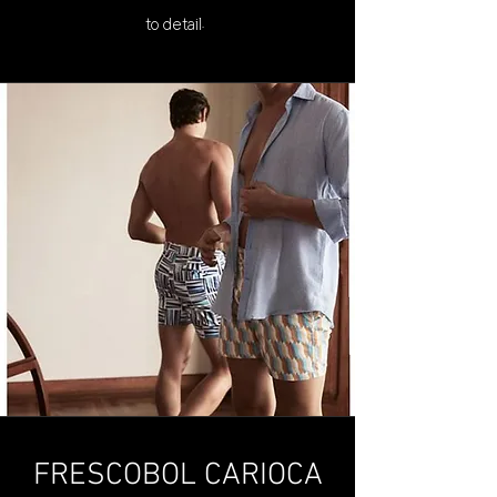
to detail.
FRESCOBOL CARIOCA