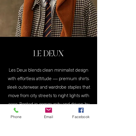
LE DEUX
Les Deux blends clean minimalist design
with effortless attitude — premium shirts,
sleek outerwear, and wardrobe staples that
move from city streets to night lights with
ease. Rooted in community and driven by
contrasts, Les Deux makes clothes that feel
Phone
Email
Facebook
as modern and confident as the person
who wears them.