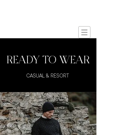
Butts
Co.
&
Est. 2017
READY TO WEAR
CASUAL & RESORT