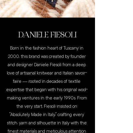
DANIELE FIESOLI
Born in the fashion heart of Tuscany in
2000, this brand was created by founder
and designer Daniele Fiesoli from a deep
love of artisanal knitwear and Italian savoir-
faire — rooted in decades of textile
expertise that began with his original wool-
making ventures in the early 1990s. From
the very start, Fiesoli insisted on
“Absolutely Made in Italy,” crafting every
stitch, yarn and silhouette in Italy with the
finest materials and meticulous attention