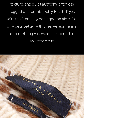
texture, and quiet authority: effortless,
rugged, and unmistakably British. If you
value authenticity, heritage, and style that
only gets better with time, Peregrine isn’t
just something you wear—it’s something
you commit to.